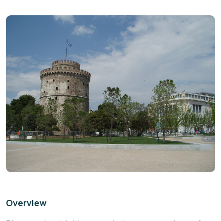
Overview