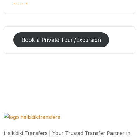
Book a Private Tour /Excursion
Halkidiki Transfers | Your Trusted Transfer Partner in