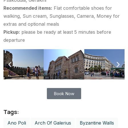
Psakoudia, Gerakini
Recommended items:
Flat comfortable shoes for
walking, Sun cream, Sunglasses, Camera, Money for
extras and optional meals
Pickup:
please be ready at least 5 minutes before
departure
Book Now
Tags:
Ano Poli
Arch Of Galerius
Byzantine Walls