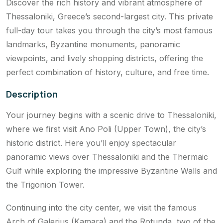
Discover the rich history and vibrant atmosphere of
Thessaloniki, Greece’s second-largest city. This private
full-day tour takes you through the city’s most famous
landmarks, Byzantine monuments, panoramic
viewpoints, and lively shopping districts, offering the
perfect combination of history, culture, and free time.
Description
Your journey begins with a scenic drive to Thessaloniki,
where we first visit Ano Poli (Upper Town), the city’s
historic district. Here you’ll enjoy spectacular
panoramic views over Thessaloniki and the Thermaic
Gulf while exploring the impressive Byzantine Walls and
the Trigonion Tower.
Continuing into the city center, we visit the famous
Arch of Galerius (Kamara) and the Rotunda, two of the