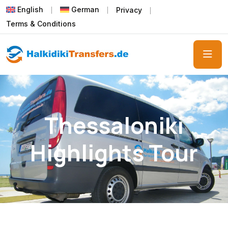
English
German
Privacy
Terms & Conditions
Thessaloniki
Highlights Tour