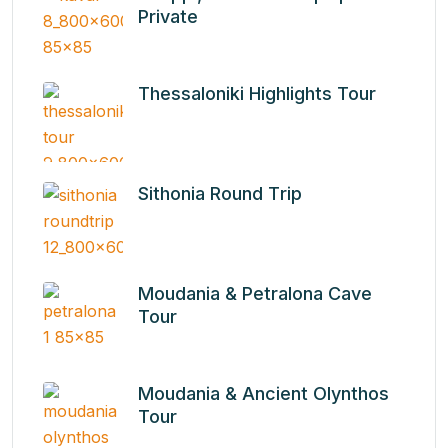
Private
Thessaloniki Highlights Tour
Sithonia Round Τrip
Moudania & Petralona Cave
Tour
Moudania & Ancient Olynthos
Tour