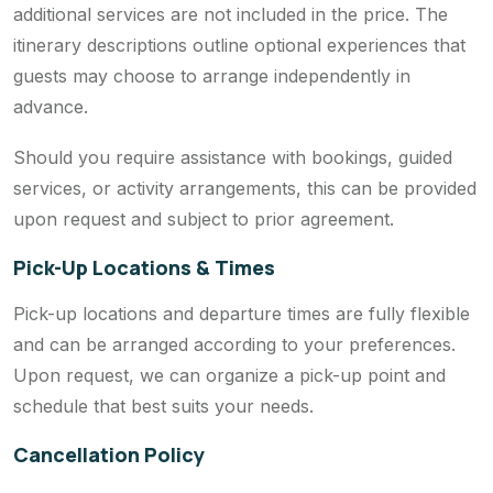
additional services are not included in the price. The
itinerary descriptions outline optional experiences that
guests may choose to arrange independently in
advance.
Should you require assistance with bookings, guided
services, or activity arrangements, this can be provided
upon request and subject to prior agreement.
Pick-Up Locations & Times
Pick-up locations and departure times are fully flexible
and can be arranged according to your preferences.
Upon request, we can organize a pick-up point and
schedule that best suits your needs.
Cancellation Policy