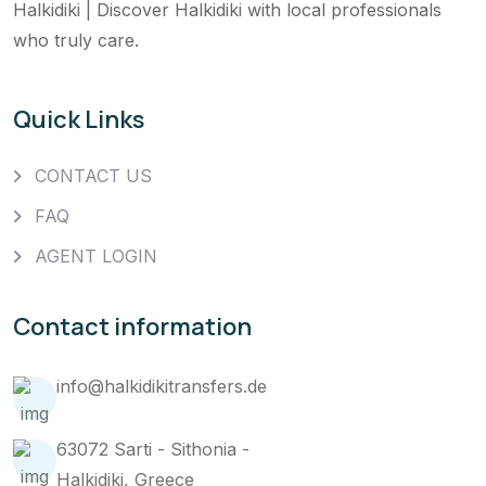
Halkidiki | Discover Halkidiki with local professionals
who truly care.
Quick Links
CONTACT US
FAQ
AGENT LOGIN
Contact information
info@halkidikitransfers.de
63072 Sarti - Sithonia -
Halkidiki, Greece