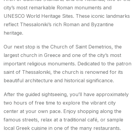
city’s most remarkable Roman monuments and
UNESCO World Heritage Sites. These iconic landmarks
reflect Thessaloniki’s rich Roman and Byzantine
heritage.
Our next stop is the Church of Saint Demetrios, the
largest church in Greece and one of the city’s most
important religious monuments. Dedicated to the patron
saint of Thessaloniki, the church is renowned for its
beautiful architecture and historical significance.
After the guided sightseeing, you’ll have approximately
two hours of free time to explore the vibrant city
center at your own pace. Enjoy shopping along the
famous streets, relax at a traditional café, or sample
local Greek cuisine in one of the many restaurants.