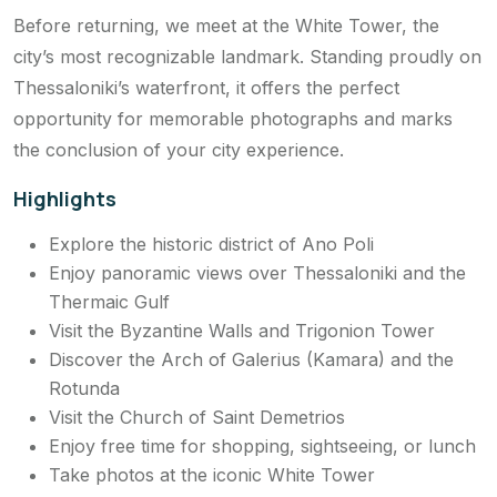
Before returning, we meet at the White Tower, the
city’s most recognizable landmark. Standing proudly on
Thessaloniki’s waterfront, it offers the perfect
opportunity for memorable photographs and marks
the conclusion of your city experience.
Highlights
Explore the historic district of Ano Poli
Enjoy panoramic views over Thessaloniki and the
Thermaic Gulf
Visit the Byzantine Walls and Trigonion Tower
Discover the Arch of Galerius (Kamara) and the
Rotunda
Visit the Church of Saint Demetrios
Enjoy free time for shopping, sightseeing, or lunch
Take photos at the iconic White Tower