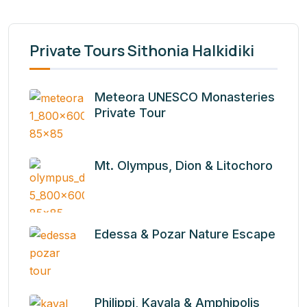
Private Tours Sithonia Halkidiki
Meteora UNESCO Monasteries
Private Tour
Mt. Olympus, Dion & Litochoro
Edessa & Pozar Nature Escape
Philippi, Kavala & Amphipolis