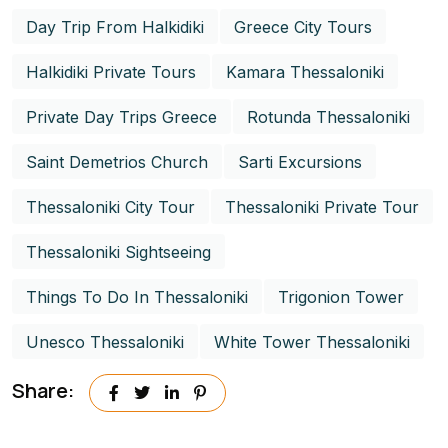
Day Trip From Halkidiki
Greece City Tours
Halkidiki Private Tours
Kamara Thessaloniki
Private Day Trips Greece
Rotunda Thessaloniki
Saint Demetrios Church
Sarti Excursions
Thessaloniki City Tour
Thessaloniki Private Tour
Thessaloniki Sightseeing
Things To Do In Thessaloniki
Trigonion Tower
Unesco Thessaloniki
White Tower Thessaloniki
Share: