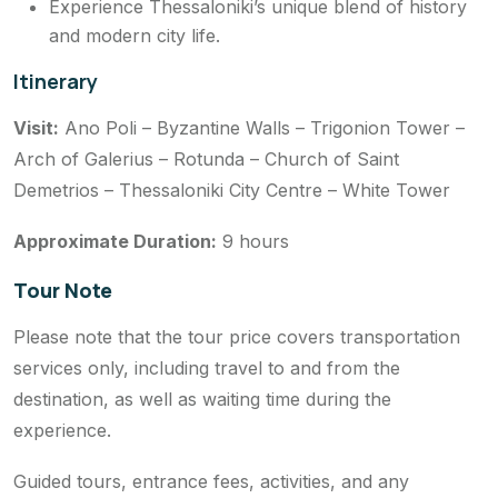
Experience Thessaloniki’s unique blend of history
and modern city life.
Itinerary
Visit:
Ano Poli – Byzantine Walls – Trigonion Tower –
Arch of Galerius – Rotunda – Church of Saint
Demetrios – Thessaloniki City Centre – White Tower
Approximate Duration:
9 hours
Tour Note
Please note that the tour price covers transportation
services only, including travel to and from the
destination, as well as waiting time during the
experience.
Guided tours, entrance fees, activities, and any