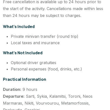
Free cancellation is available up to 24 hours prior to
the start of the activity. Cancellations made within less
than 24 hours may be subject to charges.
What’s Included
Private minivan transfer (round trip)
Local taxes and insurance
What’s Not Included
Optional driver gratuities
Personal expenses (food, drinks, etc.)
Practical Information
Duration:
9 hours
Departure:
Sarti, Sykia, Kalamitsi, Toroni, Neos
Marmaras, Nikiti, Vourvourou, Metamorfossis,